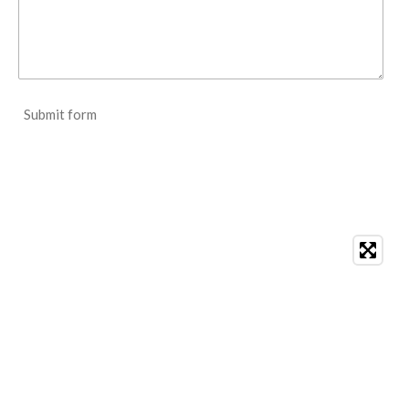
Submit form