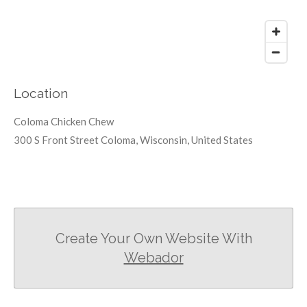
Location
Coloma Chicken Chew
300 S Front Street Coloma, Wisconsin, United States
Create Your Own Website With
Webador