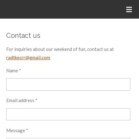
COLOMA CHICKEN CHEW
Skip
to
main
content
Contact us
For inquiries about our weekend of fun, contact us at
radtkecrr@gmail.com
.
Name *
Email address *
Message *