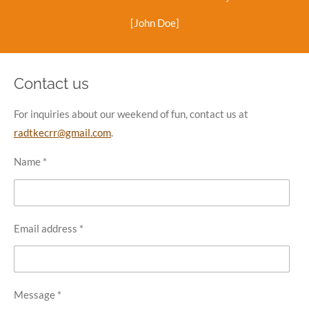
[John Doe]
Contact us
For inquiries about our weekend of fun, contact us at
radtkecrr@gmail.com
.
Name *
Email address *
Message *