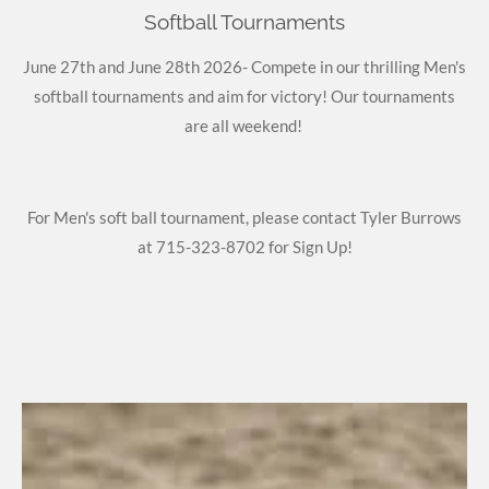
Softball Tournaments
June 27th and June 28th 2026- Compete in our thrilling Men's
softball tournaments and aim for victory! Our tournaments
are all weekend!
For Men's soft ball tournament, please contact Tyler Burrows
at 715-323-8702 for Sign Up!