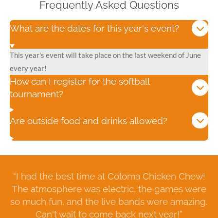
Frequently Asked Questions
What are the dates for this year's event?
This year's event will take place on the last weekend of June
every year!
How can I register for the softball
tournament?
Are outside food and drinks allowed?
“I had the best time at Coloma Chicken Chew!
The atmosphere was electric, the games were
so much fun, and the live bands were amazing.
Can't wait to come back next year!”