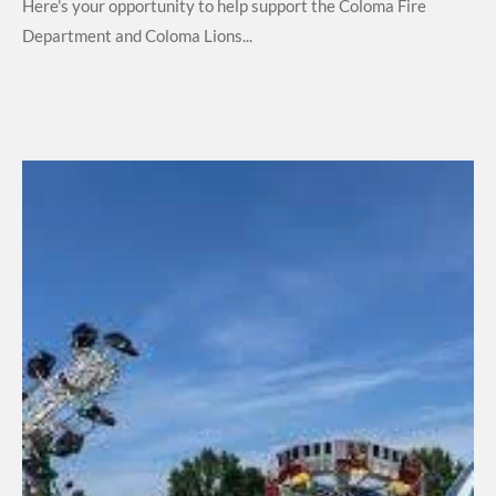
Here's your opportunity to help support the Coloma Fire
Department and Coloma Lions...