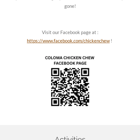
gone!
Visit our Facebook page at :
https://www.facebook.com/chickenchew
!
Activities