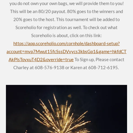
you do not own your own bags, we will provide them to you!
This will be an 80/20 payout. 80% goes to the winners and
20% goes to the host. This tournament will be added to
Scoreholio for registration as well. To check out what
Scoreholio is about, click on this link:
https://app.scoreholio.com/cornhole/dashboard-setup?
account=mvp7Mwut15fcSssDVvycs3kbsGp1&game=hkfdCT
AkPlsTovxuT4D2&override=true
To Sign up, Please contact
Charley at 608-576-9138 or Karen at 608-712-6195.