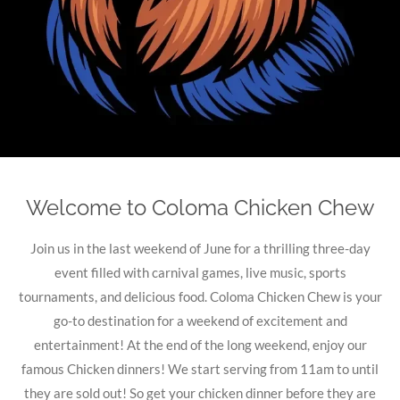
Welcome to Coloma Chicken Chew
Join us in the last weekend of June for a thrilling three-day
event filled with carnival games, live music, sports
tournaments, and delicious food. Coloma Chicken Chew is your
go-to destination for a weekend of excitement and
entertainment! At the end of the long weekend, enjoy our
famous Chicken dinners! We start serving from 11am to until
they are sold out! So get your chicken dinner before they are