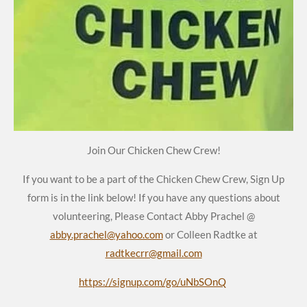
Join Our Chicken Chew Crew!
If you want to be a part of the Chicken Chew Crew, Sign Up
form is in the link below! If you have any questions about
volunteering, Please Contact Abby Prachel @
abby.prachel@yahoo.com
or Colleen Radtke at
radtkecrr@gmail.com
https://signup.com/go/uNbSOnQ