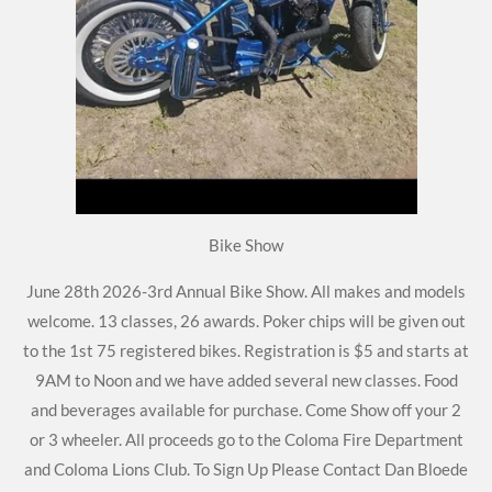
Bike Show
June 28th 2026-3rd Annual Bike Show. All makes and models
welcome. 13 classes, 26 awards. Poker chips will be given out
to the 1st 75 registered bikes. Registration is $5 and starts at
9AM to Noon and we have added several new classes. Food
and beverages available for purchase. Come Show off your 2
or 3 wheeler. All proceeds go to the Coloma Fire Department
and Coloma Lions Club. To Sign Up Please Contact Dan Bloede