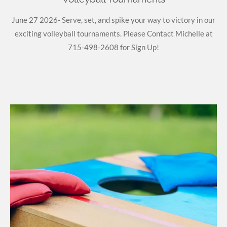
June 27 2026- Serve, set, and spike your way to victory in our
exciting volleyball tournaments. Please Contact Michelle at
715-498-2608 for Sign Up!