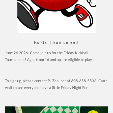
Kickball Tournament
June 26 2026- Come join us for the Friday Kickball
Tournament! Ages from 16 and up are eligible to play.
To sign up, please contact PJ Zeollner at 608-658-5533! Can't
wait to see everyone have a little Friday Night Fun!