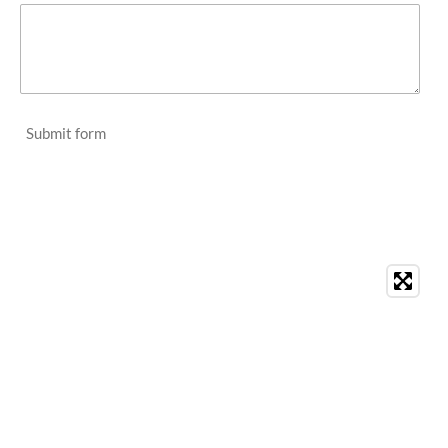
Submit form