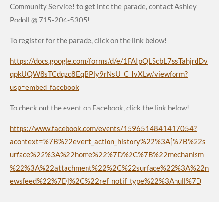
Community Service! to get into the parade, contact Ashley
Podoll @ 715-204-5305!
To register for the parade, click on the link below!
https://docs.google.com/forms/d/e/1FAIpQLScbL7ssTahjrdDv
qpkUQW8sTCdqzc8EqBPly9rNsU_C_IvXLw/viewform?
usp=embed_facebook
To check out the event on Facebook, click the link below!
https://www.facebook.com/events/1596514841417054?
acontext=%7B%22event_action_history%22%3A[%7B%22s
urface%22%3A%22home%22%7D%2C%7B%22mechanism
%22%3A%22attachment%22%2C%22surface%22%3A%22n
ewsfeed%22%7D]%2C%22ref_notif_type%22%3Anull%7D