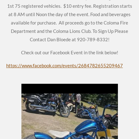
1st 75 registered vehicles. $10 entry fee. Registration starts
at 8 AM until Noon the day of the event. Food and beverages
available for purchase. All proceeds go to the Coloma Fire
Department and the Coloma Lions Club.
To Sign Up Please
Contact Dan Bloede at 920-789-8332!
Check out our Facebook Event in the link below!
https://www.facebook.com/events/2684782655209467