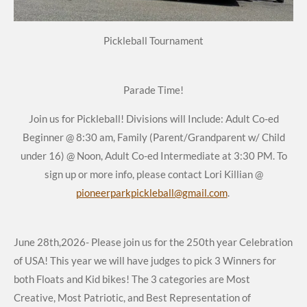
Pickleball Tournament
Parade Time!
Join us for Pickleball! Divisions will Include: Adult Co-ed
Beginner @ 8:30 am, Family (Parent/Grandparent w/ Child
under 16) @ Noon, Adult Co-ed Intermediate at 3:30 PM. To
sign up or more info, please contact Lori Killian @
pioneerparkpickleball@gmail.com
.
June 28th,2026- Please join us for the 250th year Celebration
of USA! This year we will have judges to pick 3 Winners for
both Floats and Kid bikes! The 3 categories are Most
Creative, Most Patriotic, and Best Representation of