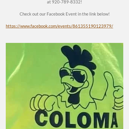
at 920-789-8332!
Check out our Facebook Event in the link below!
https://www.facebook.com/events/861355190123979/