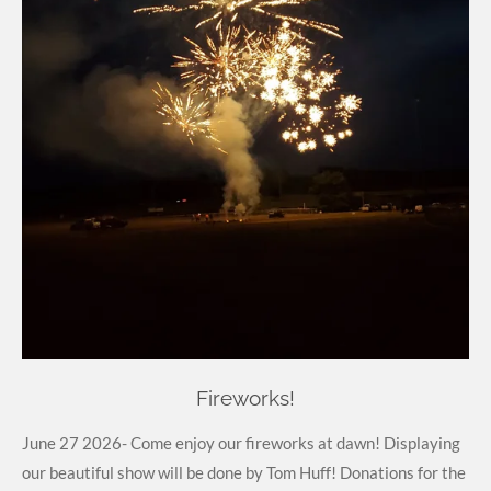
Fireworks!
June 27 2026- Come enjoy our fireworks at dawn! Displaying
our beautiful show will be done by Tom Huff! Donations for the