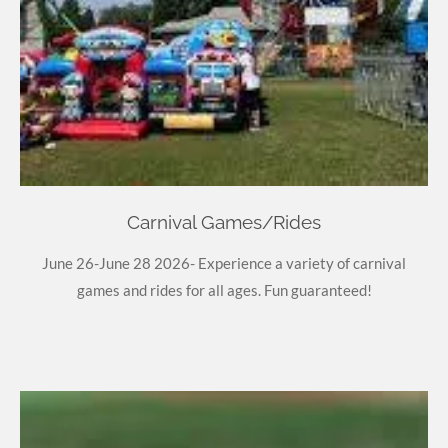
Carnival Games/Rides
June 26-June 28 2026- Experience a variety of carnival
games and rides for all ages. Fun guaranteed!