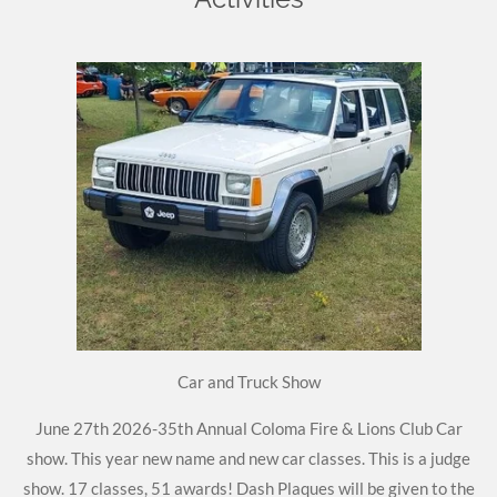
Car and Truck Show
June 27th 2026-35th Annual Coloma Fire & Lions Club Car
show. This year new name and new car classes. This is a judge
show. 17 classes, 51 awards! Dash Plaques will be given to the