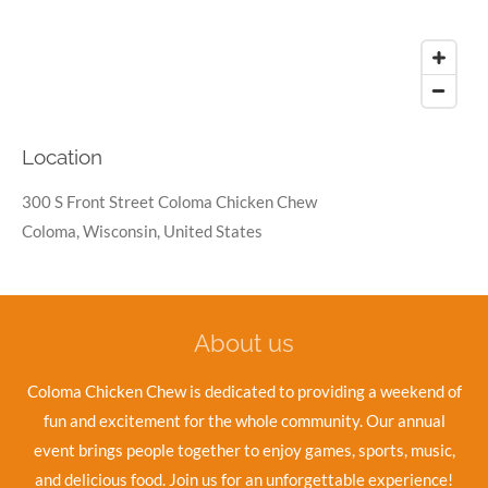
Location
300 S Front Street Coloma Chicken Chew
Coloma, Wisconsin, United States
About us
Coloma Chicken Chew is dedicated to providing a weekend of
fun and excitement for the whole community. Our annual
event brings people together to enjoy games, sports, music,
and delicious food. Join us for an unforgettable experience!