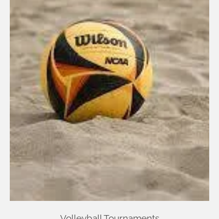
Volleyball Tournaments