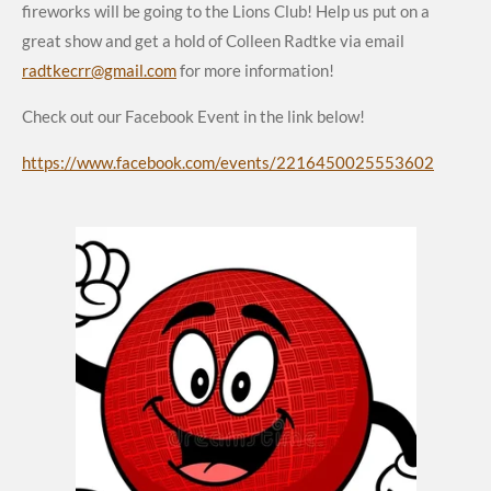
fireworks will be going to the Lions Club! Help us put on a
great show and get a hold of Colleen Radtke via email
radtkecrr@gmail.com
for more information!
Check out our Facebook Event in the link below!
https://www.facebook.com/events/2216450025553602