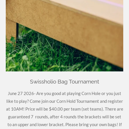
Swissholio Bag Tournament
June 27 2026- Are you good at playing Corn Hole or you just
like to play? Come join our Corn Hold Tournament and register
at 10AM! Price will be $40.00 per team (set teams). There are
guaranteed 7 rounds, after 4 rounds the brackets will be set
to an upper and lower bracket. Please bring your own bags! If